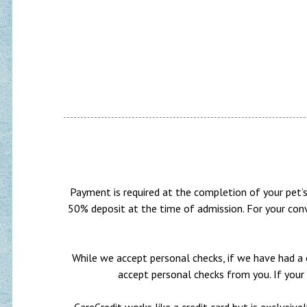
Payment is required at the completion of your pet’s 
50% deposit at the time of admission. For your conv
While we accept personal checks, if we have had a c
accept personal checks from you. If your 