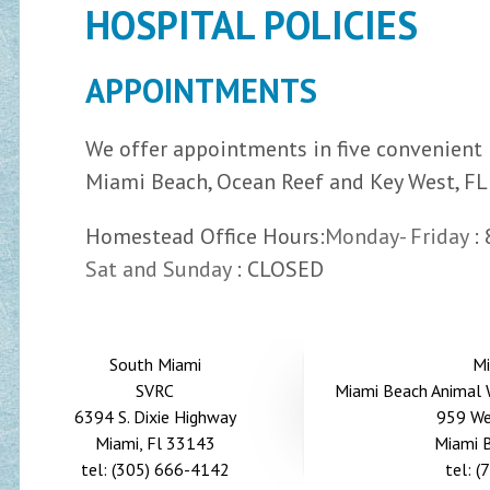
HOSPITAL POLICIES
APPOINTMENTS
We offer appointments in five convenient 
Miami Beach, Ocean Reef and Key West, FL
Homestead Office Hours:
Monday- Friday
:
Sat and Sunday
: CLOSED
South Miami
Mi
SVRC
Miami Beach Animal W
6394 S. Dixie Highway
959 We
Miami, Fl 33143
Miami 
tel: (305) 666-4142
tel: 