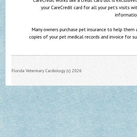
CareCredit works like a credit card but is exclusiv
your CareCredit card for all your pet’s visits wi
informati
Many owners purchase pet insurance to help them af
copies of your pet medical records and invoice for s
Florida Veterinary Cardiology (c) 2026